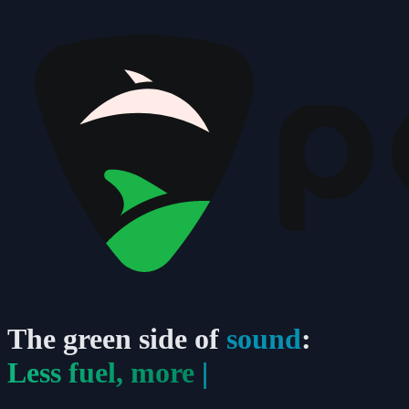
The
green
side of
sound
:
Less fuel, more
p
|