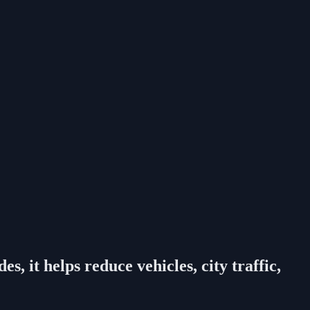
, it helps reduce vehicles, city traffic,