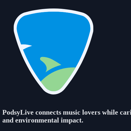
PodsyLive connects music lovers while carin
and environmental impact.