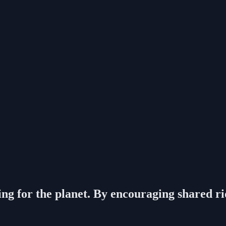
g for the planet. By encouraging shared rides